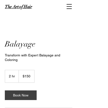
The Art of Hair
Balayage
Transform with Expert Balayage and
Coloring
150
US
2 hr
2
$150
dollars
h
r
Book Now