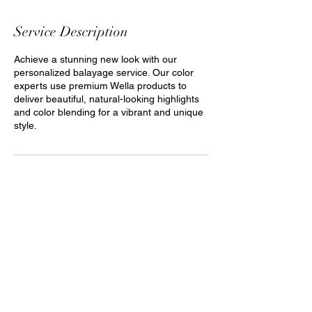
Service Description
Achieve a stunning new look with our
personalized balayage service. Our color
experts use premium Wella products to
deliver beautiful, natural-looking highlights
and color blending for a vibrant and unique
style.
The Art of Hair